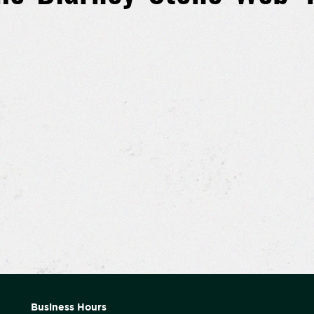
Business Hours