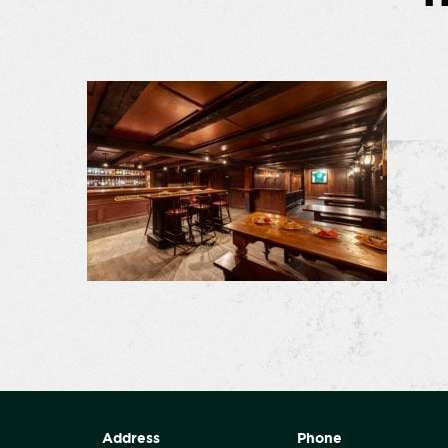
Address
Phone