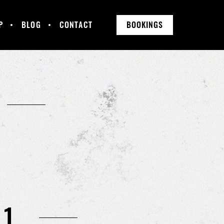
P
BLOG
CONTACT
BOOKINGS
11