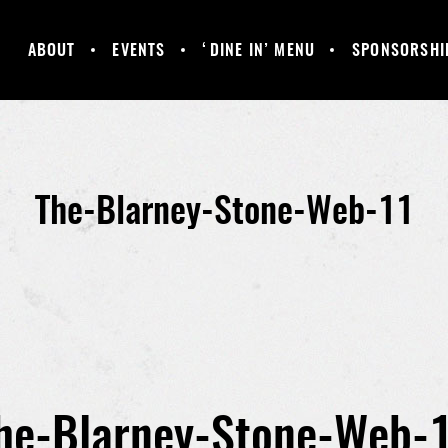
ABOUT
EVENTS
‘DINE IN’ MENU
SPONSORSHI
MANCHESTER
GALLERY
HAPPY HOUR &
UNITED
DAILY SPECIALS
SUPPORTERS
CLUB
The-Blarney-Stone-Web-11
he-Blarney-Stone-Web-