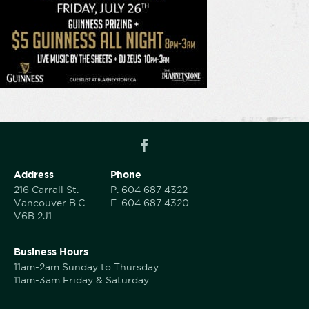
Address
Phone
216 Carrall St.
P.
604 687 4322
Vancouver B.C
F.
604 687 4320
V6B 2J1
Business Hours
11am-2am Sunday to Thursday
11am-3am Friday & Saturday