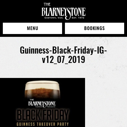
MENU
BOOKINGS
Guinness-Black-Friday-IG-
v12_07_2019