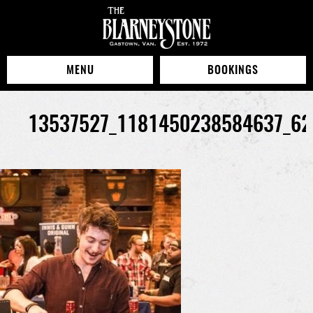
MENU
BOOKINGS
13537527_1181450238584637_62