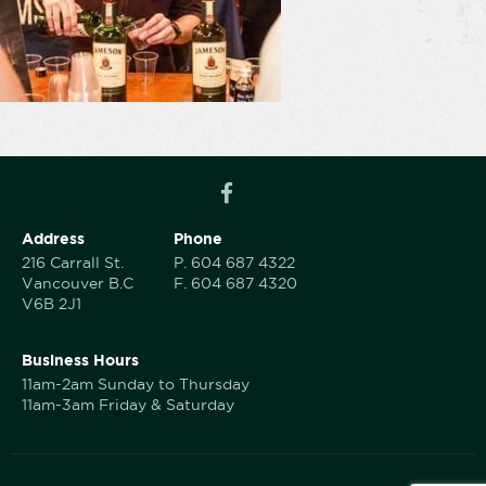
Address
Phone
216 Carrall St.
P.
604 687 4322
Vancouver B.C
F.
604 687 4320
V6B 2J1
Business Hours
11am-2am Sunday to Thursday
11am-3am Friday & Saturday