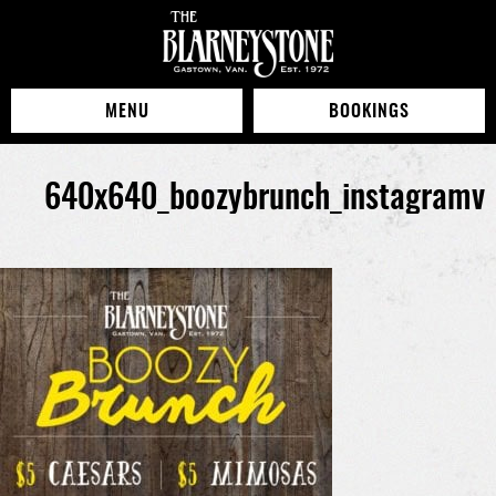
MENU
BOOKINGS
640x640_boozybrunch_instagramv