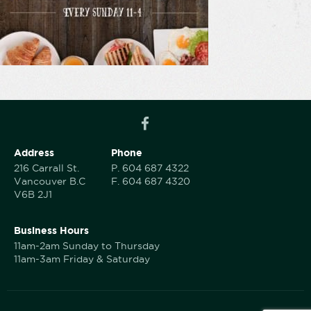
Address
Phone
216 Carrall St.
P.
604 687 4322
Vancouver B.C
F.
604 687 4320
V6B 2J1
Business Hours
11am-2am Sunday to Thursday
11am-3am Friday & Saturday