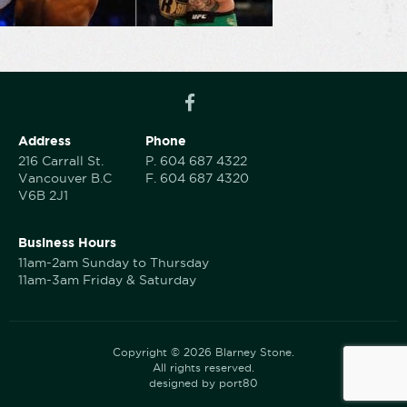
Address
Phone
216 Carrall St.
P.
604 687 4322
Vancouver B.C
F.
604 687 4320
V6B 2J1
Business Hours
11am-2am Sunday to Thursday
11am-3am Friday & Saturday
Copyright © 2026 Blarney Stone.
All rights reserved.
designed by port80