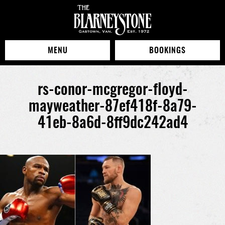
MENU
BOOKINGS
rs-conor-mcgregor-floyd-
mayweather-87ef418f-8a79-
41eb-8a6d-8ff9dc242ad4