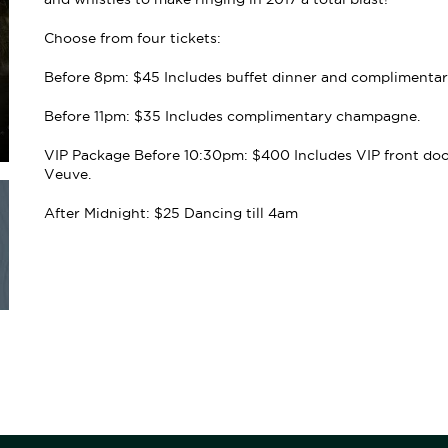
Choose from four tickets:
Before 8pm: $45 Includes buffet dinner and complimenta
Before 11pm: $35 Includes complimentary champagne.
VIP Package Before 10:30pm: $400 Includes VIP front door 
Veuve.
After Midnight: $25 Dancing till 4am