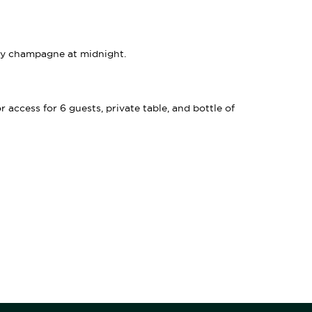
ry champagne at midnight.
access for 6 guests, private table, and bottle of