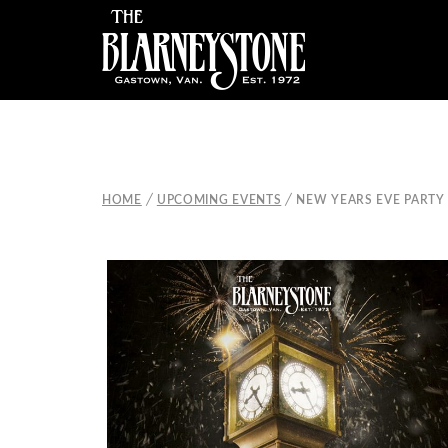
/
/
HOME
UPCOMING EVENTS
NEW YEARS EVE PARTY