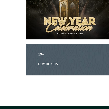
19+
BUY TICKETS