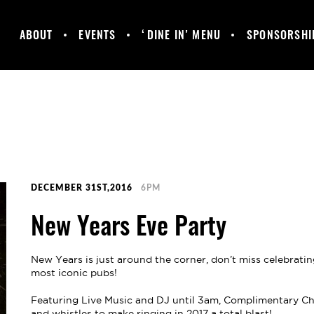
ABOUT
EVENTS
‘DINE IN’ MENU
SPONSORSHI
MANCHESTER
GALLERY
HAPPY HOUR &
UNITED
DAILY SPECIALS
SUPPORTERS
CLUB
DECEMBER 31ST,2016
6PM
New Years Eve Party
New Years is just around the corner, don’t miss celebrati
most iconic pubs!
Featuring Live Music and DJ until 3am, Complimentary Cha
and whistles to make ringing in 2017 a total blast!