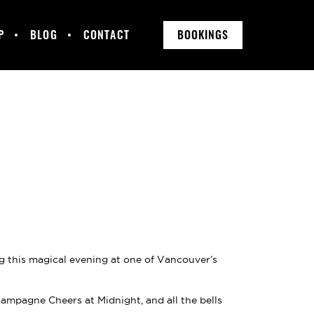
P
BLOG
CONTACT
BOOKINGS
ng this magical evening at one of Vancouver’s
mpagne Cheers at Midnight, and all the bells