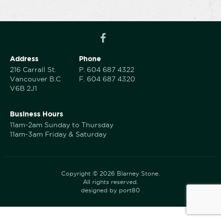
Address
Phone
216 Carrall St.
P.
604 687 4322
Vancouver B.C
F.
604 687 4320
V6B 2J1
Business Hours
11am-2am Sunday to Thursday
11am-3am Friday & Saturday
Copyright © 2026 Blarney Stone.
All rights reserved.
designed by port80