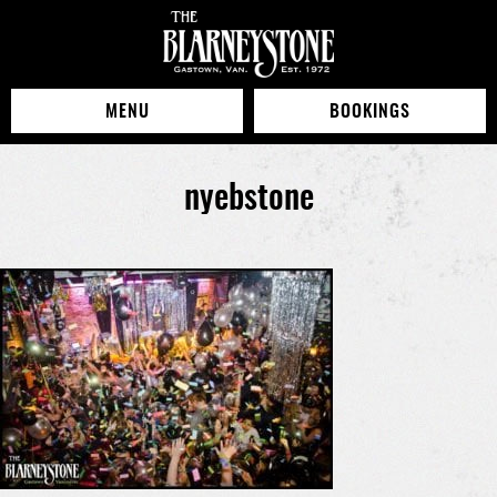
MENU
BOOKINGS
nyebstone