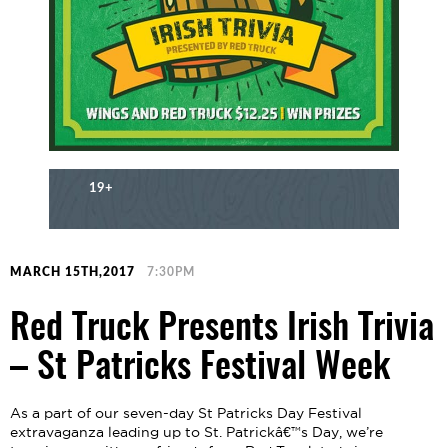
19+
MARCH 15TH,2017
7:30PM
Red Truck Presents Irish Trivia
– St Patricks Festival Week
As a part of our seven-day St Patricks Day Festival
extravaganza leading up to St. Patrickâ€™s Day, we’re