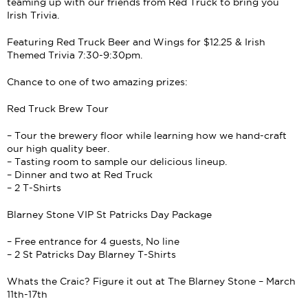
teaming up with our friends from Red Truck to bring you
Irish Trivia.
Featuring Red Truck Beer and Wings for $12.25 & Irish
Themed Trivia 7:30-9:30pm.
Chance to one of two amazing prizes:
Red Truck Brew Tour
– Tour the brewery floor while learning how we hand-craft
our high quality beer.
– Tasting room to sample our delicious lineup.
– Dinner and two at Red Truck
– 2 T-Shirts
Blarney Stone VIP St Patricks Day Package
– Free entrance for 4 guests, No line
– 2 St Patricks Day Blarney T-Shirts
Whats the Craic? Figure it out at The Blarney Stone – March
11th-17th