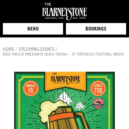
MENU
BOOKINGS
/
/
HOME
UPCOMING EVENTS
RED TRUCK PRESENTS IRISH TRIVIA – ST PATRICKS FESTIVAL WEEK