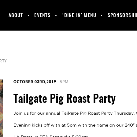
ABOUT
EVENTS
‘DINE IN’ MENU
SPONSORSHI
MANCHESTER
GALLERY
HAPPY HOUR &
UNITED
DAILY SPECIALS
SUPPORTERS
CLUB
ARTY
OCTOBER 03RD,2019
5PM
Tailgate Pig Roast Party
Join us for our annual Tailgate Pig Roast Party Thursday,
Evening kicks off with at 5pm with the game on our 240″ 