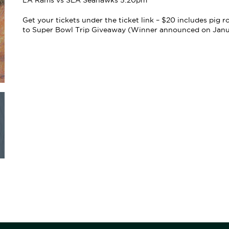
LA Rams vs SEA Seahawks 5:20pm
Get your tickets under the ticket link – $20 includes pig 
to Super Bowl Trip Giveaway (Winner announced on Januar