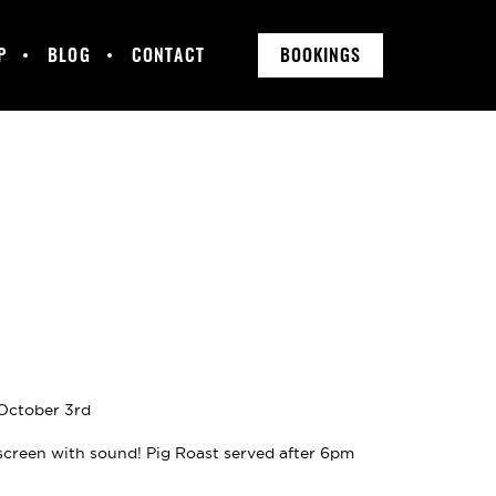
P
BLOG
CONTACT
BOOKINGS
 October 3rd
screen with sound! Pig Roast served after 6pm