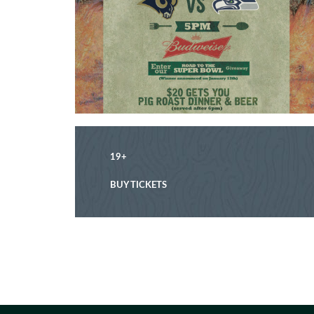
19+
BUY TICKETS