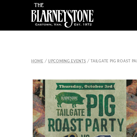
/
/
HOME
UPCOMING EVENTS
TAILGATE PIG ROAST P