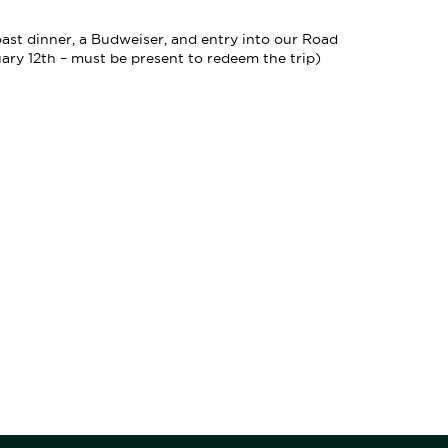
roast dinner, a Budweiser, and entry into our Road
y 12th – must be present to redeem the trip)