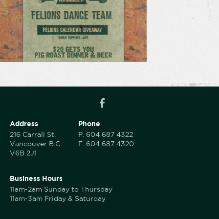
Address
Phone
216 Carrall St.
P.
604 687 4322
Vancouver B.C
F.
604 687 4320
V6B 2J1
Business Hours
11am-2am Sunday to Thursday
11am-3am Friday & Saturday