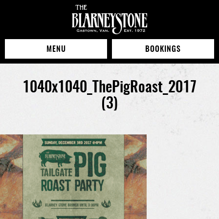
MENU
BOOKINGS
1040x1040_ThePigRoast_2017
(3)