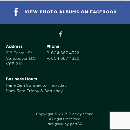
VIEW PHOTO ALBUMS ON FACEBOOK
Address
Phone
216 Carrall St.
P.
604 687 4322
Vancouver B.C
F.
604 687 4320
V6B 2J1
Business Hours
11am-2am Sunday to Thursday
11am-3am Friday & Saturday
Copyright © 2026 Blarney Stone.
All rights reserved.
designed by port80