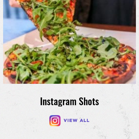
Instagram Shots
VIEW ALL