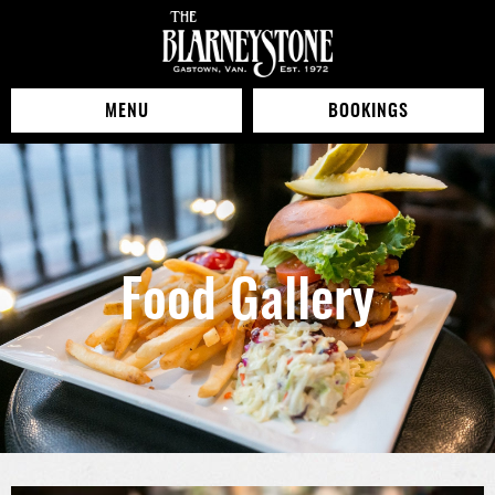
MENU
BOOKINGS
Food Gallery