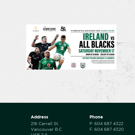
Address
Phone
216 Carrall St.
P.
604 687 4322
Vancouver B.C
F.
604 687 4320