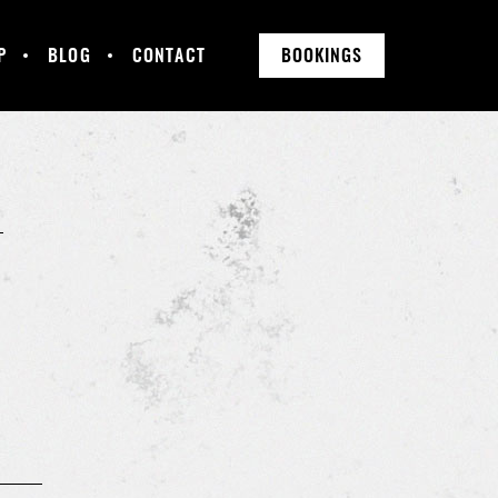
P
BLOG
CONTACT
BOOKINGS