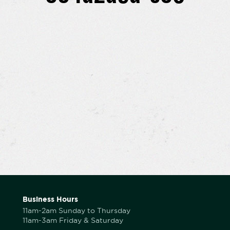
Business Hours
11am-2am Sunday to Thursday
11am-3am Friday & Saturday