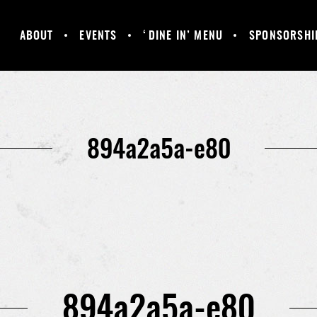
ABOUT
EVENTS
‘DINE IN’ MENU
SPONSORSHI
MANCHESTER
GALLERY
HAPPY HOUR &
UNITED
DAILY SPECIALS
SUPPORTERS
CLUB
894a2a5a-e80
894a2a5a-e80