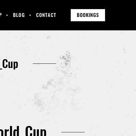
P
BLOG
CONTACT
BOOKINGS
_Cup
orld_Cup