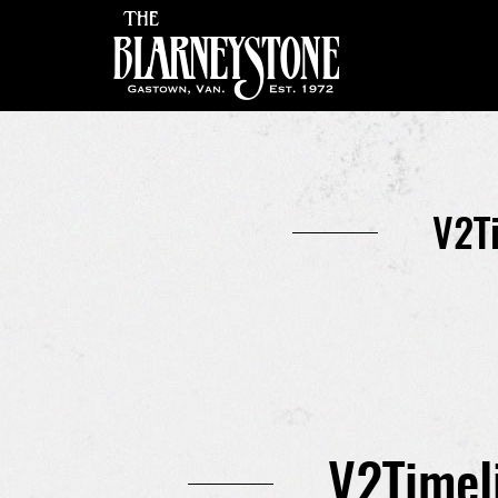
V2T
V2Timel