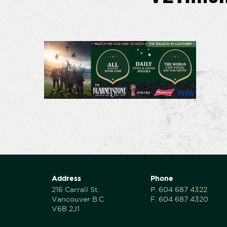
Address
Phone
216 Carrall St.
P.
604 687 4322
Vancouver B.C
F.
604 687 4320
V6B 2J1