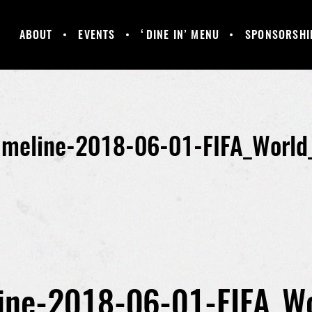
ABOUT
EVENTS
‘DINE IN’ MENU
SPONSORSHI
MANCHESTER
GALLERY
HAPPY HOUR &
UNITED
DAILY SPECIALS
SUPPORTERS
CLUB
imeline-2018-06-01-FIFA_World
ine-2018-06-01-FIFA_W