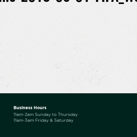
Business Hours
11am-2am Sunday to Thursday
11am-3am Friday & Saturday