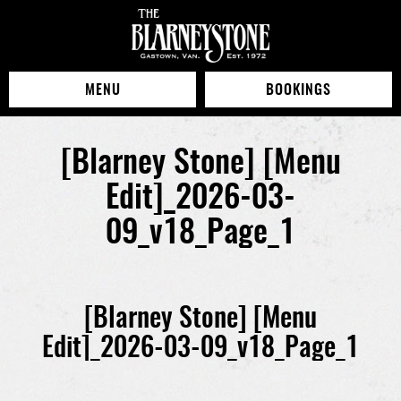
MENU
BOOKINGS
[Blarney Stone] [Menu
Edit]_2026-03-
09_v18_Page_1
[Blarney Stone] [Menu
Edit]_2026-03-09_v18_Page_1