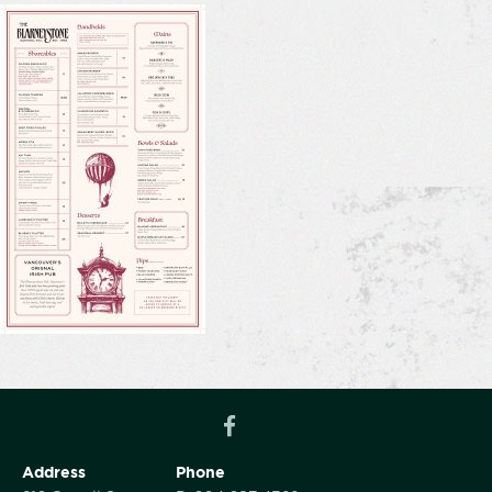
Address
Phone