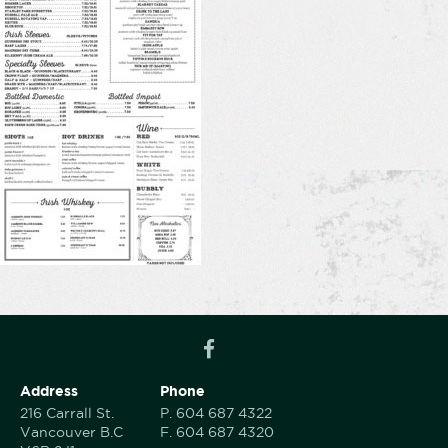
Address
Phone
216 Carrall St.
P.
604 687 4322
Vancouver B.C
F.
604 687 4320