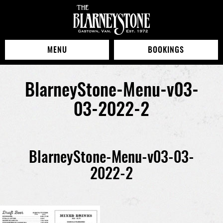
MENU
BOOKINGS
BlarneyStone-Menu-v03-
03-2022-2
BlarneyStone-Menu-v03-03-
2022-2